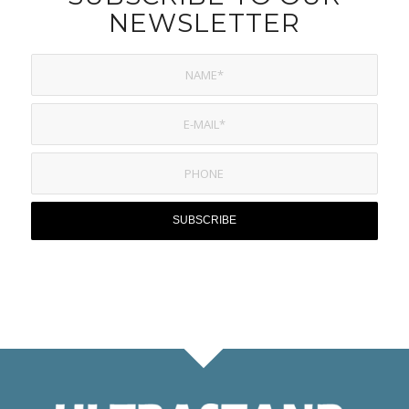
NEWSLETTER