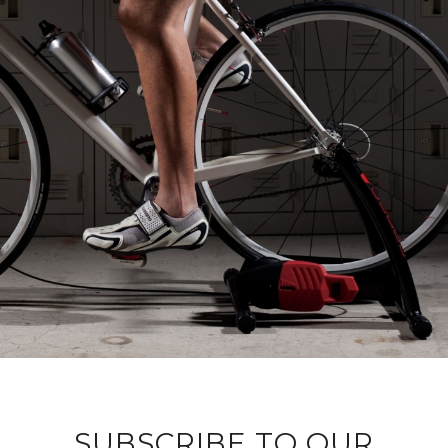
SUBSCRIBE TO OUR