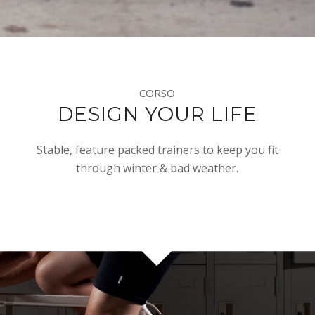
CORSO
DESIGN YOUR LIFE
Stable, feature packed trainers to keep you fit
through winter & bad weather.