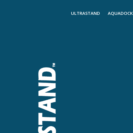
ULTRASTAND
AQUADOCK