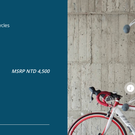
ycles
MSRP NTD 4,500
2