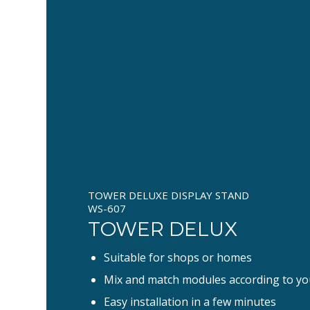
TOWER DELUXE DISPLAY STAND
WS-607
TOWER DELUX
Suitable for shops or homes
Mix and match modules according to yo
Easy installation in a few minutes