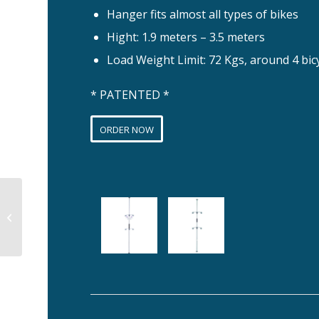
Hanger fits almost all types of bikes
Hight: 1.9 meters – 3.5 meters
Load Weight Limit: 72 Kgs, around 4 bic
* PATENTED *
ORDER NOW
SHELFIE