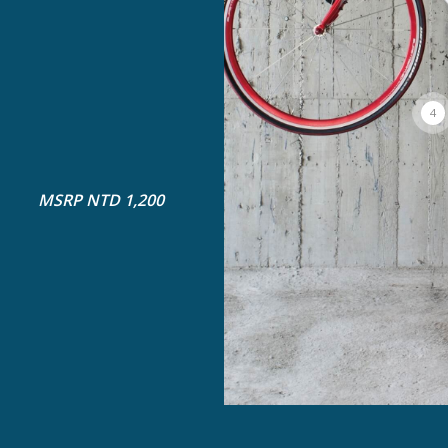
4
MSRP NTD 1,200