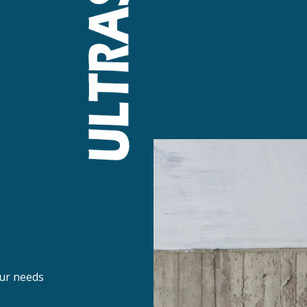
ur needs