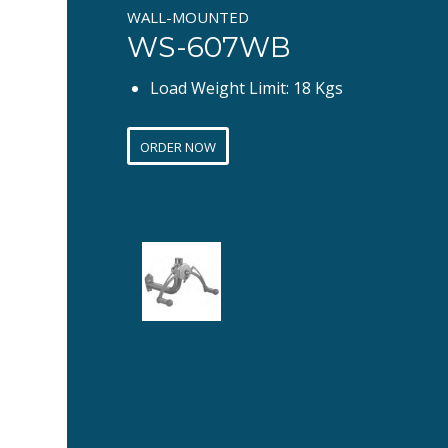
WALL-MOUNTED
WS-607WB
Load Weight Limit: 18 Kgs
ORDER NOW