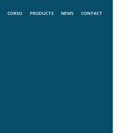
CORSO
PRODUCTS
NEWS
CONTACT