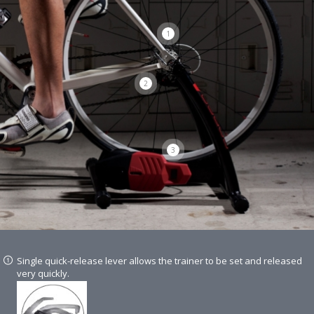
1
2
3
Single quick-release lever allows the trainer to be set and released
very quickly.