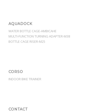
AQUADOCK
WATER BOTTLE CAGE-AMBICAHE
MULTI-FUNCTION TURNING ADAPTER-M38
BOTTLE CAGE RISER-M25
CORSO
INDOOR BIKE TRAINER
CONTACT