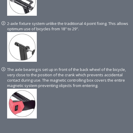
2-axle fixture system unlike the traditional 4 point fixing. This allows
optimum use of bicycles from 18" to 29".
The axle bearing is set up in front of the back wheel of the bicycle,
very close to the position of the crank which prevents accidental
contact during use. The magnetic controlling box covers the entire
magnetic system preventing objects from entering.