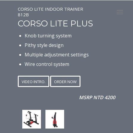
CORSO LITE INDOOR TRAINER
812B
CORSO LITE PLUS
Knob turning system
Pithy style design
Multiple adjustment settings
Wire control system
VIDEO INTRO.
ORDER NOW
MSRP NTD 4200