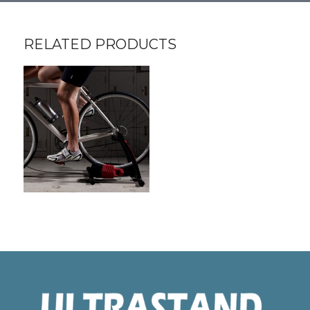
RELATED PRODUCTS