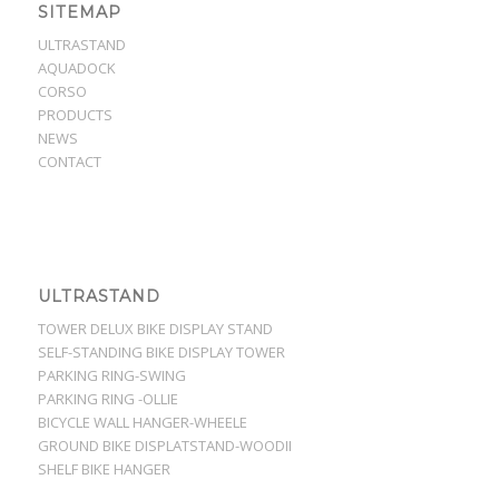
SITEMAP
ULTRASTAND
AQUADOCK
CORSO
PRODUCTS
NEWS
CONTACT
ULTRASTAND
TOWER DELUX BIKE DISPLAY STAND
SELF-STANDING BIKE DISPLAY TOWER
PARKING RING-SWING
PARKING RING -OLLIE
BICYCLE WALL HANGER-WHEELE
GROUND BIKE DISPLATSTAND-WOODII
SHELF BIKE HANGER