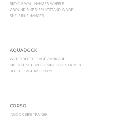
BICYCLE WALL HANGER-WHEELE
GROUND BIKE DISPLATSTAND-WOODII
SHELF BIKE HANGER
AQUADOCK
WATER BOTTLE CAGE-AMBICAHE
MULTI-FUNCTION TURNING ADAPTER-M38
BOTTLE CAGE RISER-M25
CORSO
INDOOR BIKE TRAINER