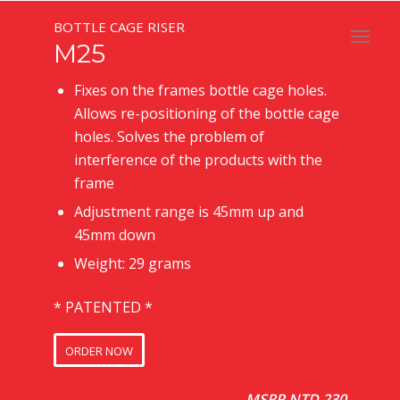
BOTTLE CAGE RISER
M25
Fixes on the frames bottle cage holes.
Allows re-positioning of the bottle cage
holes. Solves the problem of
interference of the products with the
frame
Adjustment range is 45mm up and
45mm down
Weight: 29 grams
* PATENTED *
ORDER NOW
MSRP NTD 230