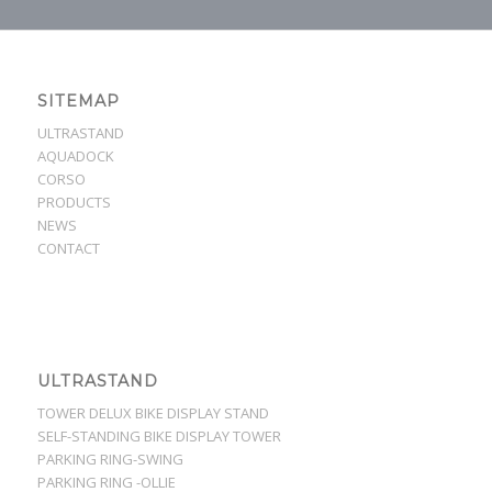
SITEMAP
ULTRASTAND
AQUADOCK
CORSO
PRODUCTS
NEWS
CONTACT
ULTRASTAND
TOWER DELUX BIKE DISPLAY STAND
SELF-STANDING BIKE DISPLAY TOWER
PARKING RING-SWING
PARKING RING -OLLIE