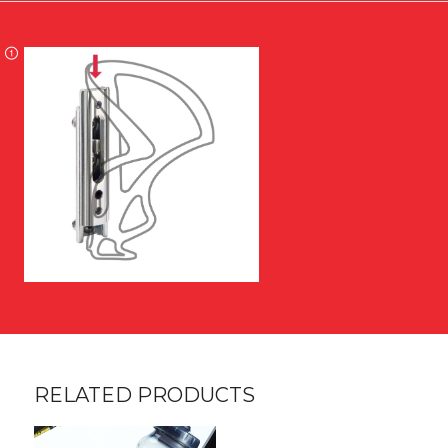
RELATED PRODUCTS