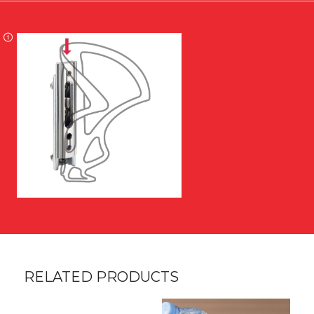
RELATED PRODUCTS