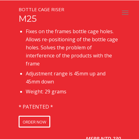
BOTTLE CAGE RISER
M25
Fixes on the frames bottle cage holes.
Allows re-positioning of the bottle cage
holes. Solves the problem of
interference of the products with the
frame
Adjustment range is 45mm up and
45mm down
Weight: 29 grams
* PATENTED *
ORDER NOW
MSRP NTD 230