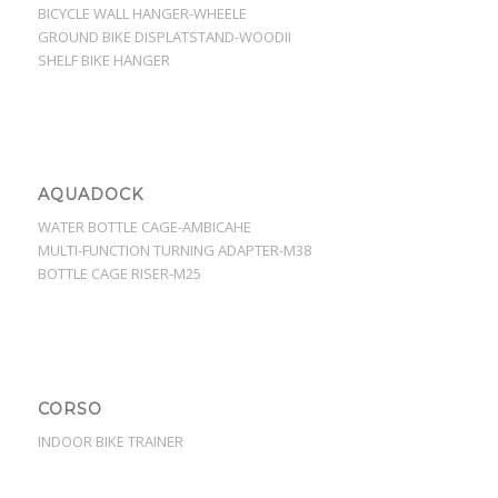
BICYCLE WALL HANGER-WHEELE
GROUND BIKE DISPLATSTAND-WOODII
SHELF BIKE HANGER
AQUADOCK
WATER BOTTLE CAGE-AMBICAHE
MULTI-FUNCTION TURNING ADAPTER-M38
BOTTLE CAGE RISER-M25
CORSO
INDOOR BIKE TRAINER