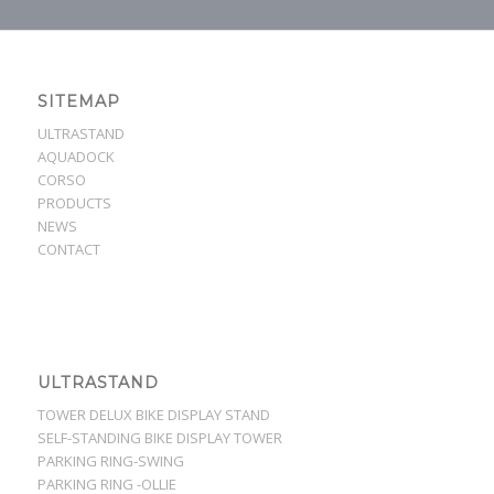
SITEMAP
ULTRASTAND
AQUADOCK
CORSO
PRODUCTS
NEWS
CONTACT
ULTRASTAND
TOWER DELUX BIKE DISPLAY STAND
SELF-STANDING BIKE DISPLAY TOWER
PARKING RING-SWING
PARKING RING -OLLIE