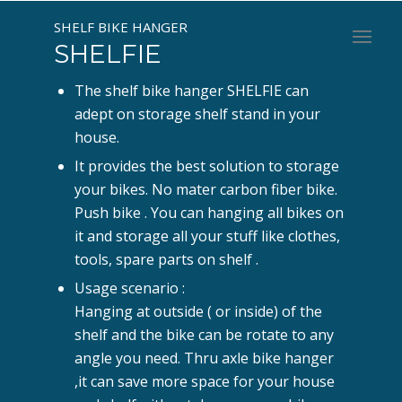
SHELF BIKE HANGER
SHELFIE
The shelf bike hanger SHELFIE can
adept on storage shelf stand in your
house.
It provides the best solution to storage
your bikes. No mater carbon fiber bike.
Push bike . You can hanging all bikes on
it and storage all your stuff like clothes,
tools, spare parts on shelf .
Usage scenario :
Hanging at outside ( or inside) of the
shelf and the bike can be rotate to any
angle you need. Thru axle bike hanger
,it can save more space for your house