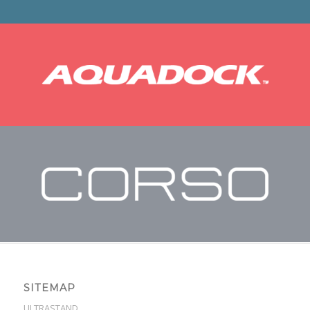
SITEMAP
ULTRASTAND