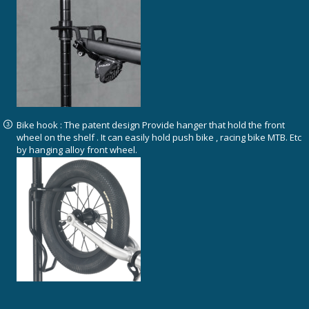
Bike hook : The patent design Provide hanger that hold the front
wheel on the shelf . It can easily hold push bike , racing bike MTB. Etc
by hanging alloy front wheel.