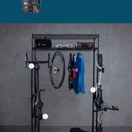
2
3
1