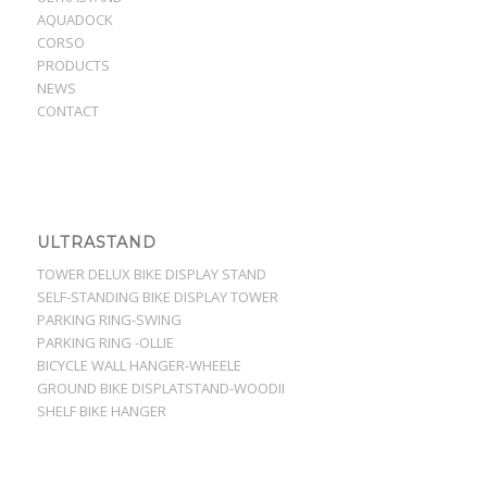
AQUADOCK
CORSO
PRODUCTS
NEWS
CONTACT
ULTRASTAND
TOWER DELUX BIKE DISPLAY STAND
SELF-STANDING BIKE DISPLAY TOWER
PARKING RING-SWING
PARKING RING -OLLIE
BICYCLE WALL HANGER-WHEELE
GROUND BIKE DISPLATSTAND-WOODII
SHELF BIKE HANGER