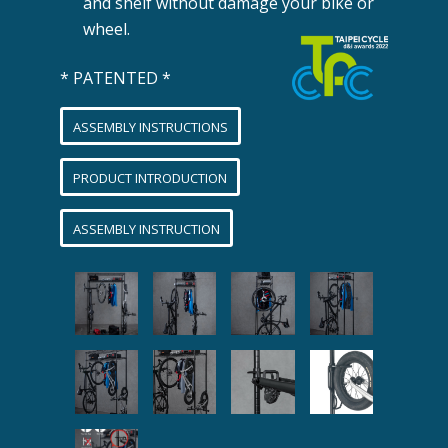
and shelf without damage your bike or
wheel.
* PATENTED *
ASSEMBLY INSTRUCTIONS
PRODUCT INTRODUCTION
ASSEMBLY INSTRUCTION