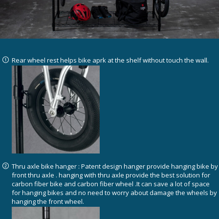
Rear wheel rest helps bike aprk at the shelf without touch the wall.
Thru axle bike hanger : Patent design hanger provide hanging bike by
front thru axle . hanging with thru axle provide the best solution for
carbon fiber bike and carbon fiber wheel .It can save a lot of space
for hanging bikes and no need to worry about damage the wheels by
hanging the front wheel.