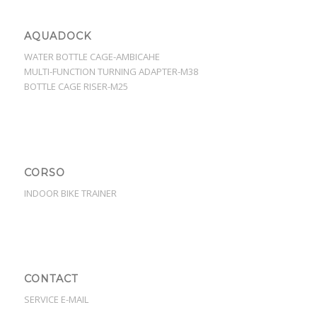
AQUADOCK
WATER BOTTLE CAGE-AMBICAHE
MULTI-FUNCTION TURNING ADAPTER-M38
BOTTLE CAGE RISER-M25
CORSO
INDOOR BIKE TRAINER
CONTACT
SERVICE E-MAIL