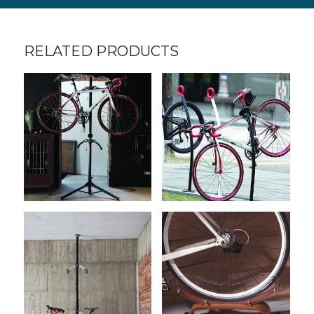
RELATED PRODUCTS