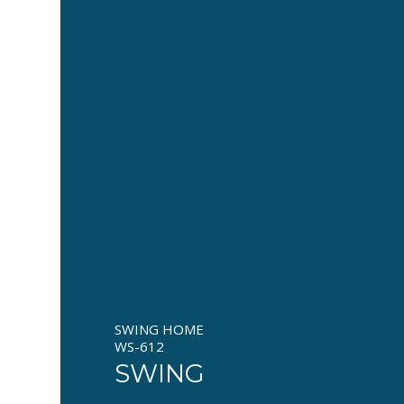
SWING HOME
WS-612
SWING