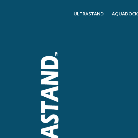
ULTRASTAND
AQUADOCK