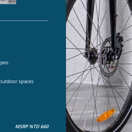
ypes.
 outdoor spaces
MSRP NTD 660