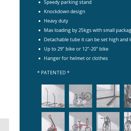
Speedy parking stand
Knockdown design
Heavy duty
Max loading by 25kgs with small package
Detachable tube it can be set high and 
Up to 29” bike or 12”-20” bike
Hanger for helmet or clothes
* PATENTED *