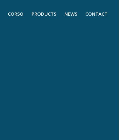
CORSO
PRODUCTS
NEWS
CONTACT