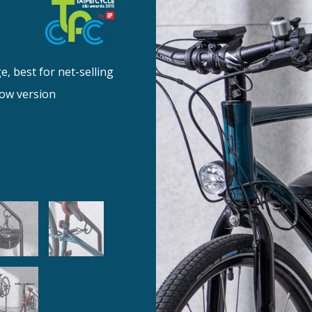
, best for net-selling
low version