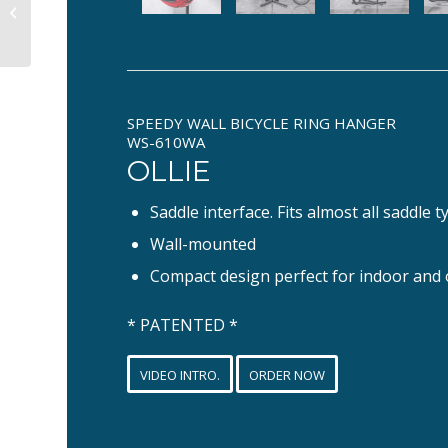
WOODII
SPEEDY WALL BICYCLE RING HANGER
WS-610WA
OLLIE
Saddle interface. Fits almost all saddle t
Wall-mounted
Compact design perfect for indoor and
* PATENTED *
VIDEO INTRO.
ORDER NOW