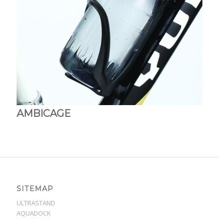
AMBICAGE
SITEMAP
ULTRASTAND
AQUADOCK