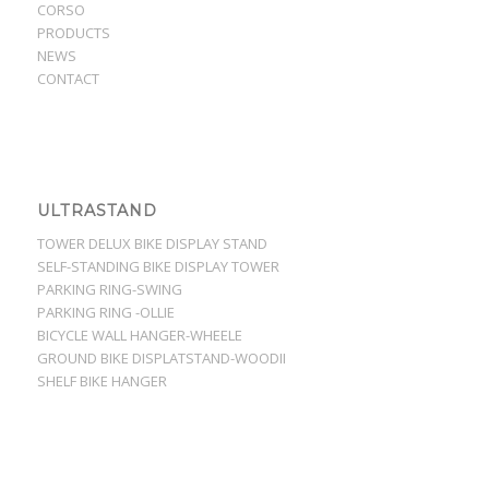
CORSO
PRODUCTS
NEWS
CONTACT
ULTRASTAND
TOWER DELUX BIKE DISPLAY STAND
SELF-STANDING BIKE DISPLAY TOWER
PARKING RING-SWING
PARKING RING -OLLIE
BICYCLE WALL HANGER-WHEELE
GROUND BIKE DISPLATSTAND-WOODII
SHELF BIKE HANGER