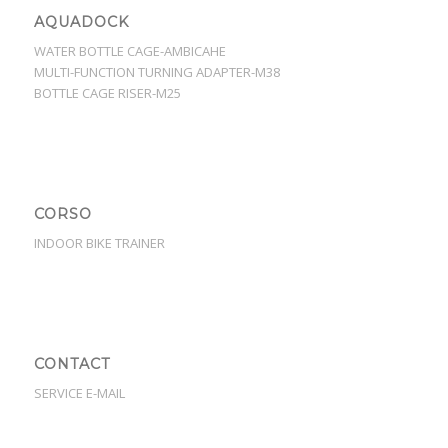
AQUADOCK
WATER BOTTLE CAGE-AMBICAHE
MULTI-FUNCTION TURNING ADAPTER-M38
BOTTLE CAGE RISER-M25
CORSO
INDOOR BIKE TRAINER
CONTACT
SERVICE E-MAIL