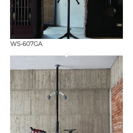
WS-607GA