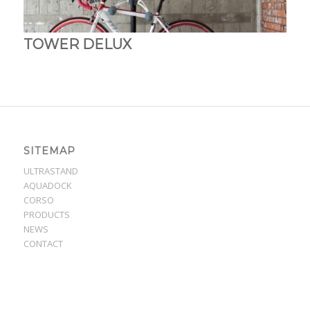
TOWER DELUX
SITEMAP
ULTRASTAND
AQUADOCK
CORSO
PRODUCTS
NEWS
CONTACT