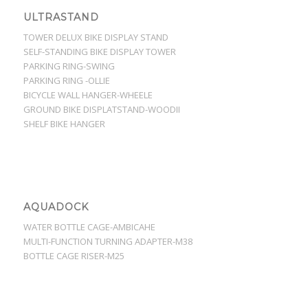
ULTRASTAND
TOWER DELUX BIKE DISPLAY STAND
SELF-STANDING BIKE DISPLAY TOWER
PARKING RING-SWING
PARKING RING -OLLIE
BICYCLE WALL HANGER-WHEELE
GROUND BIKE DISPLATSTAND-WOODII
SHELF BIKE HANGER
AQUADOCK
WATER BOTTLE CAGE-AMBICAHE
MULTI-FUNCTION TURNING ADAPTER-M38
BOTTLE CAGE RISER-M25