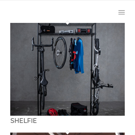
SHELFIE