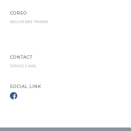
CORSO
INDOOR BIKE TRAINER
CONTACT
SERVICE E-MAIL
SOCIAL LINK