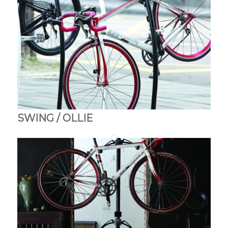
SWING / OLLIE