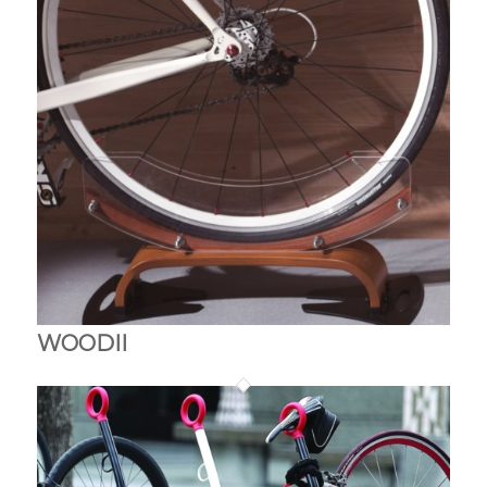
WOODII